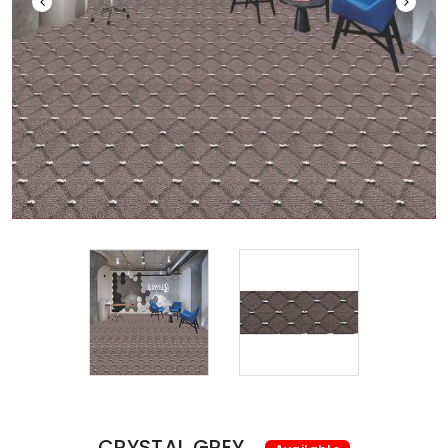
CRYSTAL GREY