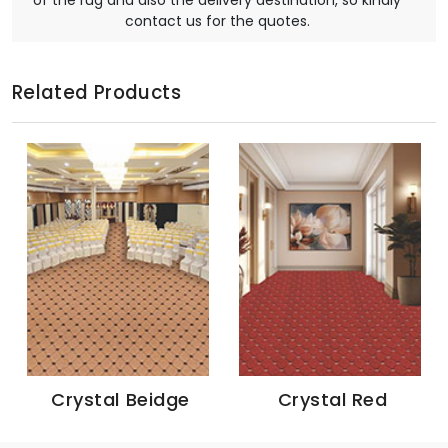
of the rug and also the delivery destination, so kindly
contact us for the quotes.
Related Products
Crystal Beidge
Crystal Red