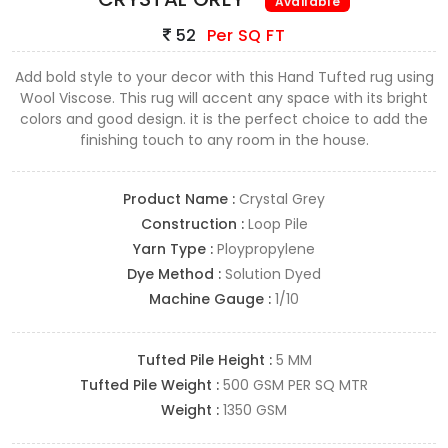
Available
52
Per SQ FT
Add bold style to your decor with this Hand Tufted rug using
Wool Viscose. This rug will accent any space with its bright
colors and good design. it is the perfect choice to add the
finishing touch to any room in the house.
Product Name :
Crystal Grey
Construction :
Loop Pile
Yarn Type :
Ploypropylene
Dye Method :
Solution Dyed
Machine Gauge :
1/10
Tufted Pile Height :
5 MM
Tufted Pile Weight :
500 GSM PER SQ MTR
Weight :
1350 GSM