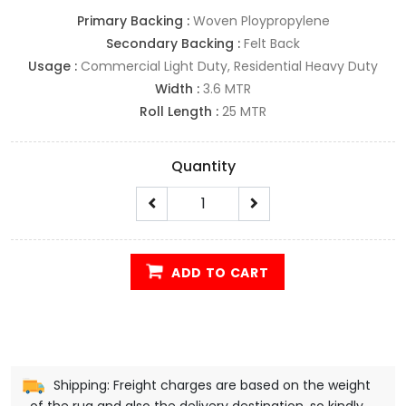
Primary Backing :
Woven Ploypropylene
Secondary Backing :
Felt Back
Usage :
Commercial Light Duty, Residential Heavy Duty
Width :
3.6 MTR
Roll Length :
25 MTR
Quantity
ADD TO CART
Shipping: Freight charges are based on the weight