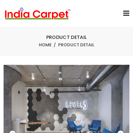
PRODUCT DETAIL
HOME
PRODUCT DETAIL