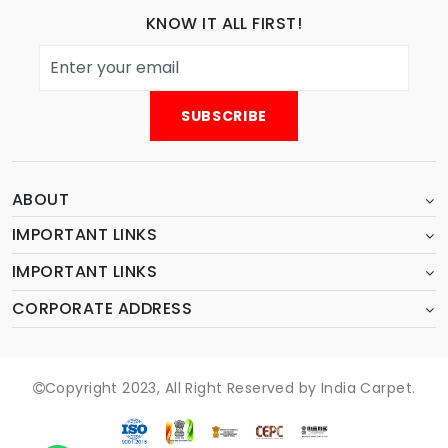
KNOW IT ALL FIRST!
ABOUT
IMPORTANT LINKS
IMPORTANT LINKS
CORPORATE ADDRESS
Copyright 2023, All Right Reserved by India Carpet.