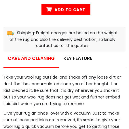
ADD TO CART
Shipping: Freight charges are based on the weight
of the rug and also the delivery destination, so kindly
contact us for the quotes.
CARE AND CLEANING
KEY FEATURE
Take your wool rug outside, and shake off any loose dirt or
dust that has accumulated since you either bought it or
last cleaned it. Be sure that it is dry wherever you shake it
out so your wool rug does not get wet and further embed
said dirt which you are trying to remove.
Give your rug an once-over with a vacuum. Just to make
sure all loose particles are removed, its smart to give your
wool rug a quick vacuum before you get to getting those