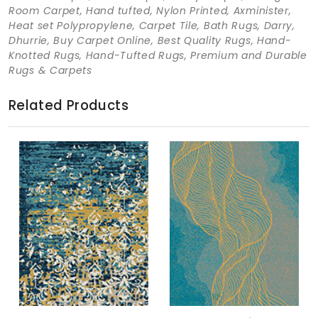
Room Carpet, Hand tufted, Nylon Printed, Axminister,
Heat set Polypropylene, Carpet Tile, Bath Rugs, Darry,
Dhurrie, Buy Carpet Online, Best Quality Rugs, Hand-
Knotted Rugs, Hand-Tufted Rugs, Premium and Durable
Rugs & Carpets
Related Products