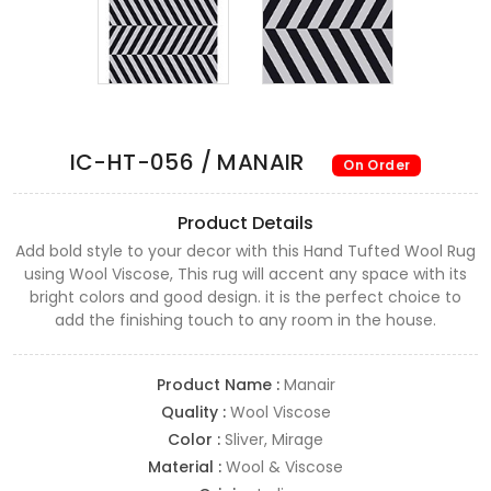
IC-HT-056 / MANAIR
On Order
Product Details
Add bold style to your decor with this Hand Tufted Wool Rug
using Wool Viscose, This rug will accent any space with its
bright colors and good design. it is the perfect choice to
add the finishing touch to any room in the house.
Product Name :
Manair
Quality :
Wool Viscose
Color :
Sliver, Mirage
Material :
Wool & Viscose