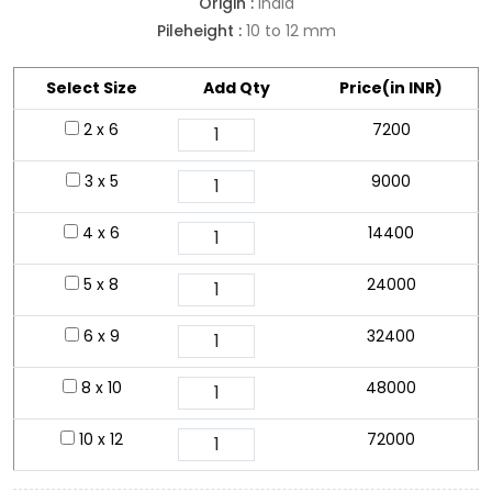
Origin :
India
Pileheight :
10 to 12 mm
Select Size
Add Qty
Price(in INR)
2 x 6
7200
3 x 5
9000
4 x 6
14400
5 x 8
24000
6 x 9
32400
8 x 10
48000
10 x 12
72000