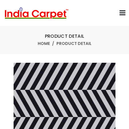
PRODUCT DETAIL
HOME
PRODUCT DETAIL