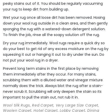
pesky stains out of it. You should be regularly vacuuming
your rug to keep dirt from building up.
Wet your rug once all loose dirt has been removed. Hosing
down your wool rug outside in a clean area, and then gently
sponging the rug with a watered-down detergent solution.
To finish the job, rinse all the soapy solution off the rug.
Dry your rug immediately. Wool rugs require a quick dry so
do your best to get rid of any excess moisture on the rug by
squeezing it out or hanging it out to dry under the sun. Do
not put your wool rug in a dryer.
Prevent long term stains in the first place by removing
them immediately after they occur. For many stains,
scrubbing them with a diluted water and vinegar mixture
normally does the trick. Always blot the rug after a stain-
never scrub it. Scrubbing will only deepen the stain so its
important to pull the stain out, not rub it in.
Wool Silk Rugs, Red Carpet, Very Large Size Carpet,
Woolen Carpet, Hotel Carpet, Lobby Carpet, Dining