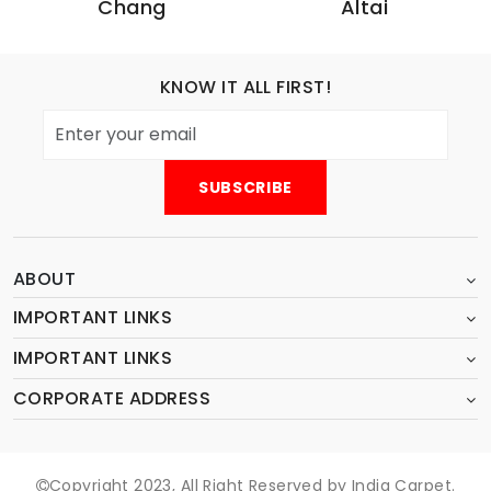
Chang
Altai
KNOW IT ALL FIRST!
ABOUT
IMPORTANT LINKS
IMPORTANT LINKS
CORPORATE ADDRESS
Copyright 2023, All Right Reserved by India Carpet.