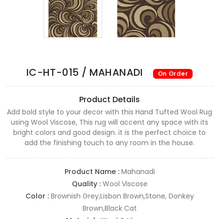
IC-HT-015 / MAHANADI
On Order
Product Details
Add bold style to your decor with this Hand Tufted Wool Rug
using Wool Viscose, This rug will accent any space with its
bright colors and good design. it is the perfect choice to
add the finishing touch to any room in the house.
Product Name :
Mahanadi
Quality :
Wool Viscose
Color :
Brownish Grey,Lisbon Brown,Stone, Donkey
Brown,Black Cat