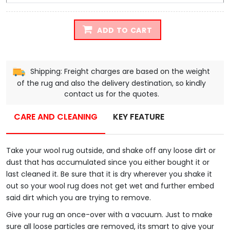
ADD TO CART
Shipping: Freight charges are based on the weight
of the rug and also the delivery destination, so kindly
contact us for the quotes.
CARE AND CLEANING
KEY FEATURE
Take your wool rug outside, and shake off any loose dirt or
dust that has accumulated since you either bought it or
last cleaned it. Be sure that it is dry wherever you shake it
out so your wool rug does not get wet and further embed
said dirt which you are trying to remove.
Give your rug an once-over with a vacuum. Just to make
sure all loose particles are removed, its smart to give your