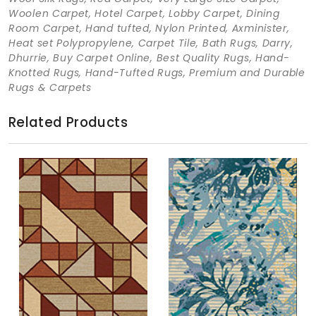
Woolen Carpet, Hotel Carpet, Lobby Carpet, Dining
Room Carpet, Hand tufted, Nylon Printed, Axminister,
Heat set Polypropylene, Carpet Tile, Bath Rugs, Darry,
Dhurrie, Buy Carpet Online, Best Quality Rugs, Hand-
Knotted Rugs, Hand-Tufted Rugs, Premium and Durable
Rugs & Carpets
Related Products