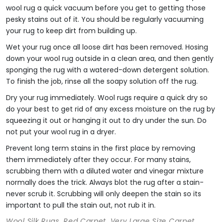
wool rug a quick vacuum before you get to getting those
pesky stains out of it. You should be regularly vacuuming
your rug to keep dirt from building up.
Wet your rug once all loose dirt has been removed. Hosing
down your wool rug outside in a clean area, and then gently
sponging the rug with a watered-down detergent solution.
To finish the job, rinse all the soapy solution off the rug.
Dry your rug immediately. Wool rugs require a quick dry so
do your best to get rid of any excess moisture on the rug by
squeezing it out or hanging it out to dry under the sun. Do
not put your wool rug in a dryer.
Prevent long term stains in the first place by removing
them immediately after they occur. For many stains,
scrubbing them with a diluted water and vinegar mixture
normally does the trick. Always blot the rug after a stain-
never scrub it. Scrubbing will only deepen the stain so its
important to pull the stain out, not rub it in.
Wool Silk Rugs, Red Carpet, Very Large Size Carpet,