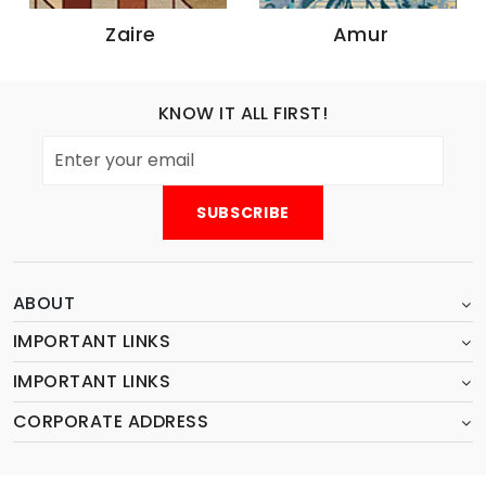
Zaire
Amur
KNOW IT ALL FIRST!
ABOUT
IMPORTANT LINKS
IMPORTANT LINKS
CORPORATE ADDRESS