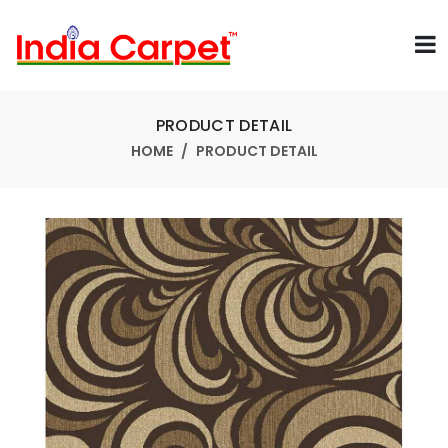
PRODUCT DETAIL
HOME
PRODUCT DETAIL