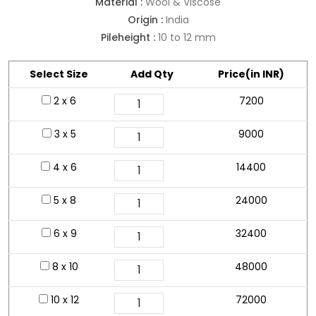
Material :
Wool & Viscose
Origin :
India
Pileheight :
10 to 12 mm
Select Size
Add Qty
Price(in INR)
2 x 6
7200
3 x 5
9000
4 x 6
14400
5 x 8
24000
6 x 9
32400
8 x 10
48000
10 x 12
72000