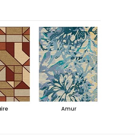
ire
Amur
God