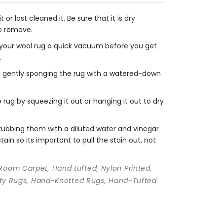
r last cleaned it. Be sure that it is dry
to remove.
e your wool rug a quick vacuum before you get
.
en gently sponging the rug with a watered-down
rug by squeezing it out or hanging it out to dry
crubbing them with a diluted water and vinegar
ain so its important to pull the stain out, not
 Room Carpet, Hand tufted, Nylon Printed,
ality Rugs, Hand-Knotted Rugs, Hand-Tufted