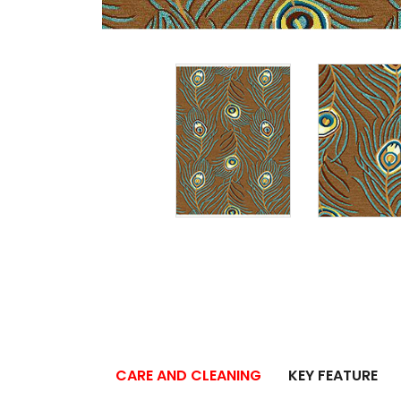
CARE AND CLEANING
KEY FEATURE