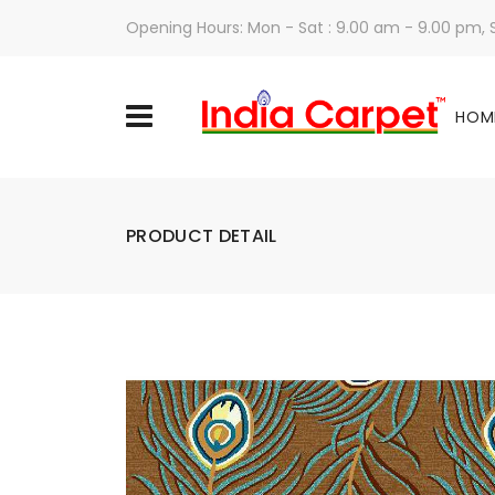
Opening Hours: Mon - Sat : 9.00 am - 9.00 pm,
HOM
PRODUCT DETAIL