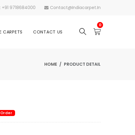
s: +91 9718684000
Contact@indiacarpet.in
0
E CARPETS
CONTACT US
HOME
PRODUCT DETAIL
 Order