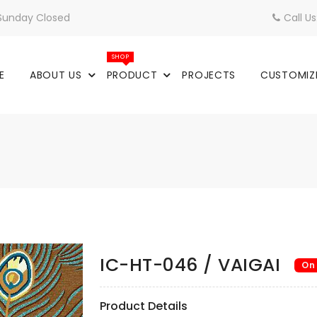
 Sunday Closed
Call U
SHOP
E
ABOUT US
PRODUCT
PROJECTS
CUSTOMIZ
IC-HT-046 / VAIGAI
On
Product Details