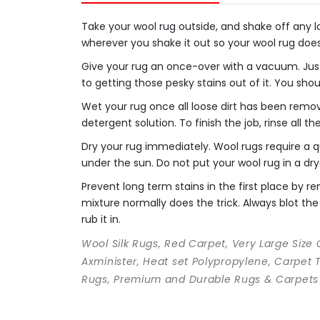
Take your wool rug outside, and shake off any loo
wherever you shake it out so your wool rug doe
Give your rug an once-over with a vacuum. Just
to getting those pesky stains out of it. You sho
Wet your rug once all loose dirt has been remo
detergent solution. To finish the job, rinse all t
Dry your rug immediately. Wool rugs require a qu
under the sun. Do not put your wool rug in a dry
Prevent long term stains in the first place by
mixture normally does the trick. Always blot the 
rub it in.
Wool Silk Rugs, Red Carpet, Very Large Size
Axminister, Heat set Polypropylene, Carpet 
Rugs, Premium and Durable Rugs & Carpets