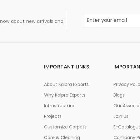
 know about new arrivals and
IMPORTANT LINKS
IMPORTAN
About Kalpra Exports
Privacy Poli
Why Kalpra Exports
Blogs
Infrastructure
Our Associa
Projects
Join Us
Customize Carpets
E-Catalogu
Care & Cleaning
Company Pr