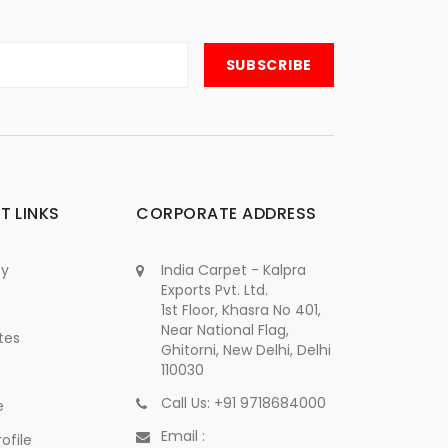
T LINKS
CORPORATE ADDRESS
cy
India Carpet - Kalpra
Exports Pvt. Ltd.
1st Floor, Khasra No 401,
Near National Flag,
tes
Ghitorni, New Delhi, Delhi
110030
Call Us: +91 9718684000
e
Email :
ofile