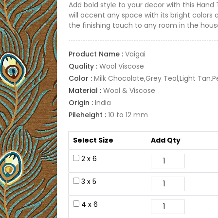
Add bold style to your decor with this Hand
will accent any space with its bright colors 
the finishing touch to any room in the hous
Product Name :
Vaigai
Quality :
Wool Viscose
Color :
Milk Chocolate,Grey Teal,Light Tan,
Material :
Wool & Viscose
Origin :
India
Pileheight :
10 to 12 mm
Select Size
Add Qty
2 x 6
3 x 5
4 x 6