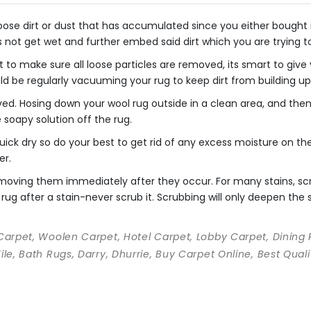
se dirt or dust that has accumulated since you either bought it o
s not get wet and further embed said dirt which you are trying 
 to make sure all loose particles are removed, its smart to giv
uld be regularly vacuuming your rug to keep dirt from building up
ved. Hosing down your wool rug outside in a clean area, and th
he soapy solution off the rug.
ick dry so do your best to get rid of any excess moisture on the 
er.
 removing them immediately after they occur. For many stains, s
rug after a stain-never scrub it. Scrubbing will only deepen the st
 Carpet, Woolen Carpet, Hotel Carpet, Lobby Carpet, Dining
Tile, Bath Rugs, Darry, Dhurrie, Buy Carpet Online, Best Qu