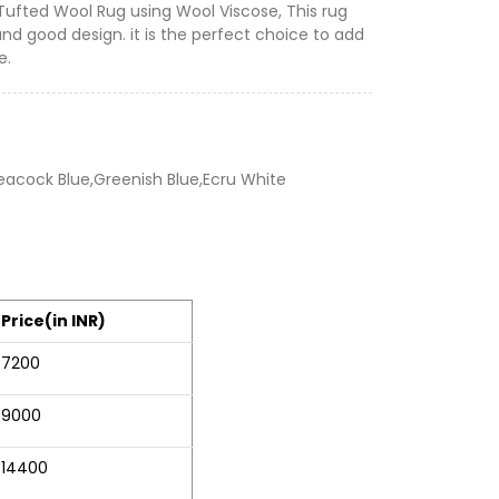
 Tufted Wool Rug using Wool Viscose, This rug
and good design. it is the perfect choice to add
e.
Peacock Blue,Greenish Blue,Ecru White
Price(in INR)
7200
9000
14400