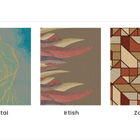
ltai
Irtish
Za