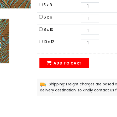
5 x 8
6 x 9
8 x 10
10 x 12
ADD TO CART
Shipping: Freight charges are based 
delivery destination, so kindly contact us 