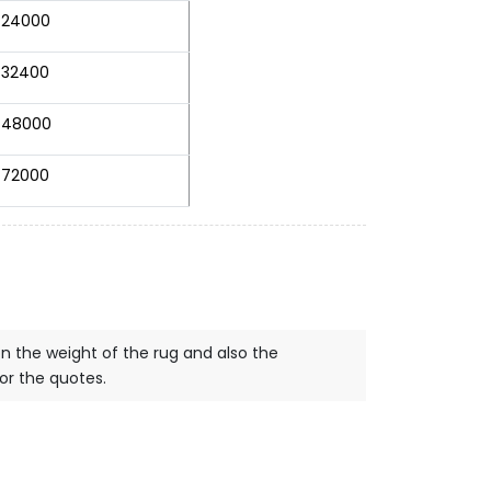
24000
32400
48000
72000
on the weight of the rug and also the
for the quotes.