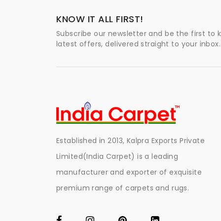
KNOW IT ALL FIRST!
Subscribe our newsletter and be the first to
latest offers, delivered straight to your inbox.
Established in 2013, Kalpra Exports Private
Limited(India Carpet) is a leading
manufacturer and exporter of exquisite
premium range of carpets and rugs.