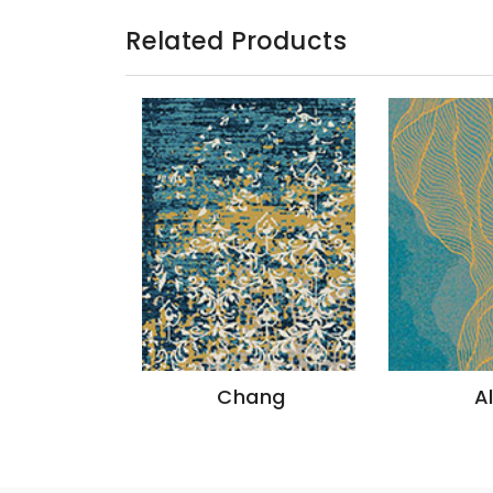
Related Products
azon
Chang
A