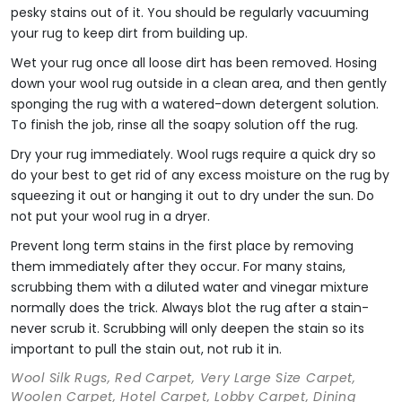
pesky stains out of it. You should be regularly vacuuming
your rug to keep dirt from building up.
Wet your rug once all loose dirt has been removed. Hosing
down your wool rug outside in a clean area, and then gently
sponging the rug with a watered-down detergent solution.
To finish the job, rinse all the soapy solution off the rug.
Dry your rug immediately. Wool rugs require a quick dry so
do your best to get rid of any excess moisture on the rug by
squeezing it out or hanging it out to dry under the sun. Do
not put your wool rug in a dryer.
Prevent long term stains in the first place by removing
them immediately after they occur. For many stains,
scrubbing them with a diluted water and vinegar mixture
normally does the trick. Always blot the rug after a stain-
never scrub it. Scrubbing will only deepen the stain so its
important to pull the stain out, not rub it in.
Wool Silk Rugs, Red Carpet, Very Large Size Carpet,
Woolen Carpet, Hotel Carpet, Lobby Carpet, Dining