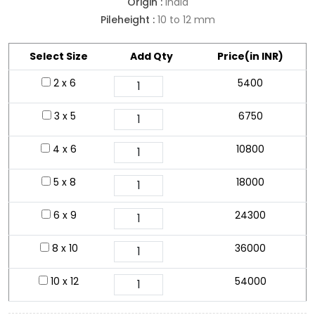
Origin :
India
Pileheight :
10 to 12 mm
Select Size
Add Qty
Price(in INR)
2 x 6
5400
3 x 5
6750
4 x 6
10800
5 x 8
18000
6 x 9
24300
8 x 10
36000
10 x 12
54000