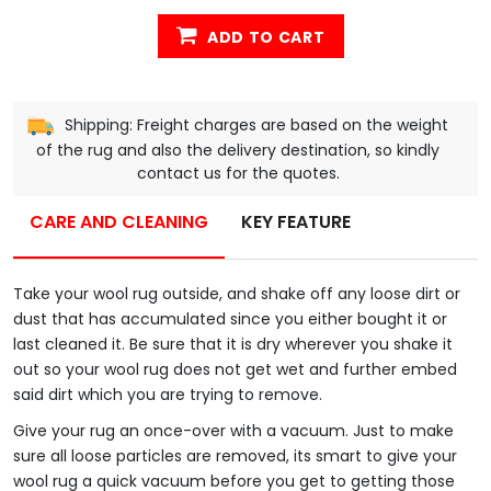
ADD TO CART
Shipping: Freight charges are based on the weight
of the rug and also the delivery destination, so kindly
contact us for the quotes.
CARE AND CLEANING
KEY FEATURE
Take your wool rug outside, and shake off any loose dirt or
dust that has accumulated since you either bought it or
last cleaned it. Be sure that it is dry wherever you shake it
out so your wool rug does not get wet and further embed
said dirt which you are trying to remove.
Give your rug an once-over with a vacuum. Just to make
sure all loose particles are removed, its smart to give your
wool rug a quick vacuum before you get to getting those