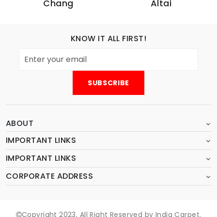
Chang
Altai
KNOW IT ALL FIRST!
ABOUT
IMPORTANT LINKS
IMPORTANT LINKS
CORPORATE ADDRESS
Copyright 2023, All Right Reserved by India Carpet.