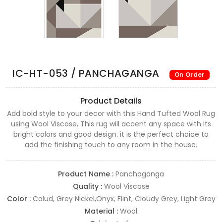
IC-HT-053 / PANCHAGANGA
On Order
Product Details
Add bold style to your decor with this Hand Tufted Wool Rug
using Wool Viscose, This rug will accent any space with its
bright colors and good design. it is the perfect choice to
add the finishing touch to any room in the house.
Product Name :
Panchaganga
Quality :
Wool Viscose
Color :
Colud, Grey Nickel,Onyx, Flint, Cloudy Grey, Light Grey
Material :
Wool