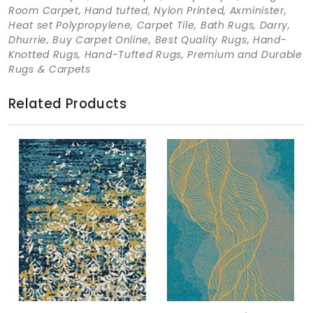
Room Carpet, Hand tufted, Nylon Printed, Axminister,
Heat set Polypropylene, Carpet Tile, Bath Rugs, Darry,
Dhurrie, Buy Carpet Online, Best Quality Rugs, Hand-
Knotted Rugs, Hand-Tufted Rugs, Premium and Durable
Rugs & Carpets
Related Products