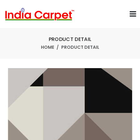
PRODUCT DETAIL
HOME
PRODUCT DETAIL