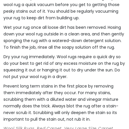
wool rug a quick vacuum before you get to getting those
pesky stains out of it. You should be regularly vacuuming
your rug to keep dirt from building up.
Wet your rug once all loose dirt has been removed. Hosing
down your wool rug outside in a clean area, and then gently
sponging the rug with a watered-down detergent solution.
To finish the job, rinse all the soapy solution off the rug.
Dry your rug immediately. Wool rugs require a quick dry so
do your best to get rid of any excess moisture on the rug by
squeezing it out or hanging it out to dry under the sun. Do
not put your wool rug in a dryer.
Prevent long term stains in the first place by removing
them immediately after they occur. For many stains,
scrubbing them with a diluted water and vinegar mixture
normally does the trick. Always blot the rug after a stain-
never scrub it. Scrubbing will only deepen the stain so its
important to pull the stain out, not rub it in.
Wool Silk Rugs, Red Carpet, Very Large Size Carpet,