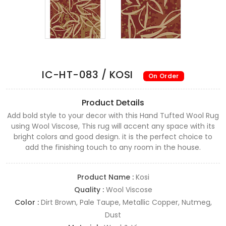
IC-HT-083 / KOSI
On Order
Product Details
Add bold style to your decor with this Hand Tufted Wool Rug
using Wool Viscose, This rug will accent any space with its
bright colors and good design. it is the perfect choice to
add the finishing touch to any room in the house.
Product Name :
Kosi
Quality :
Wool Viscose
Color :
Dirt Brown, Pale Taupe, Metallic Copper, Nutmeg,
Dust