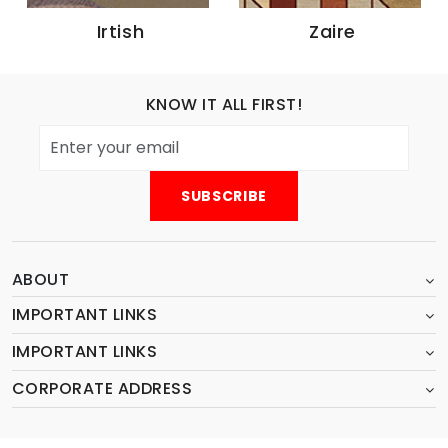
Zaire
Amur
KNOW IT ALL FIRST!
ABOUT
IMPORTANT LINKS
IMPORTANT LINKS
CORPORATE ADDRESS