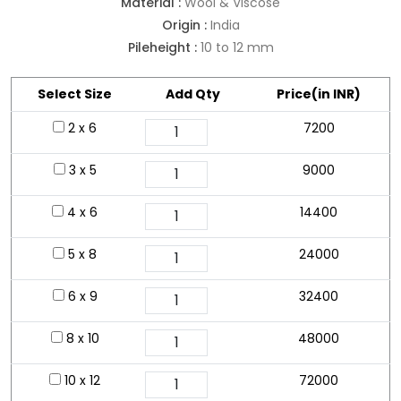
Material :
Wool & Viscose
Origin :
India
Pileheight :
10 to 12 mm
Select Size
Add Qty
Price(in INR)
2 x 6
7200
3 x 5
9000
4 x 6
14400
5 x 8
24000
6 x 9
32400
8 x 10
48000
10 x 12
72000