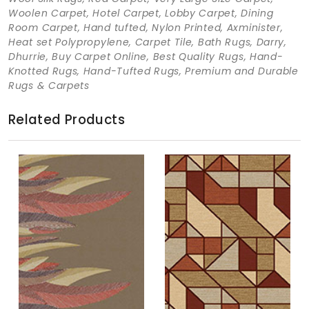
Woolen Carpet, Hotel Carpet, Lobby Carpet, Dining
Room Carpet, Hand tufted, Nylon Printed, Axminister,
Heat set Polypropylene, Carpet Tile, Bath Rugs, Darry,
Dhurrie, Buy Carpet Online, Best Quality Rugs, Hand-
Knotted Rugs, Hand-Tufted Rugs, Premium and Durable
Rugs & Carpets
Related Products