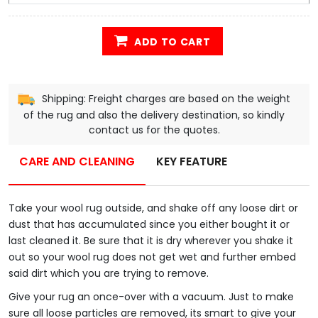
ADD TO CART
Shipping: Freight charges are based on the weight
of the rug and also the delivery destination, so kindly
contact us for the quotes.
CARE AND CLEANING
KEY FEATURE
Take your wool rug outside, and shake off any loose dirt or
dust that has accumulated since you either bought it or
last cleaned it. Be sure that it is dry wherever you shake it
out so your wool rug does not get wet and further embed
said dirt which you are trying to remove.
Give your rug an once-over with a vacuum. Just to make
sure all loose particles are removed, its smart to give your