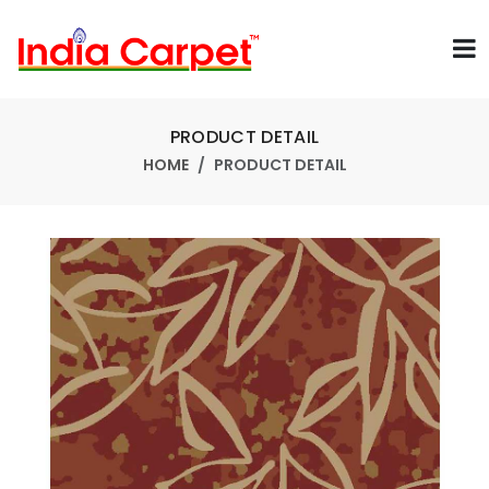
PRODUCT DETAIL
HOME
PRODUCT DETAIL