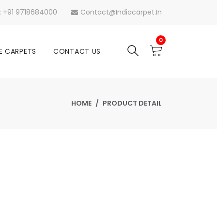
s: +91 9718684000
Contact@indiacarpet.in
0
E CARPETS
CONTACT US
HOME
PRODUCT DETAIL