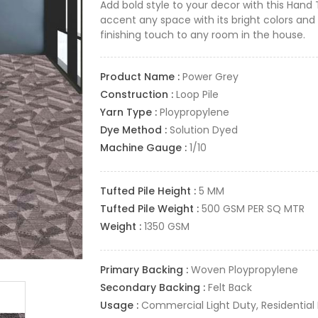
Add bold style to your decor with this Hand 
accent any space with its bright colors and 
finishing touch to any room in the house.
Product Name :
Power Grey
Construction :
Loop Pile
Yarn Type :
Ploypropylene
Dye Method :
Solution Dyed
Machine Gauge :
1/10
Tufted Pile Height :
5 MM
Tufted Pile Weight :
500 GSM PER SQ MTR
Weight :
1350 GSM
Primary Backing :
Woven Ploypropylene
Secondary Backing :
Felt Back
Usage :
Commercial Light Duty, Residential