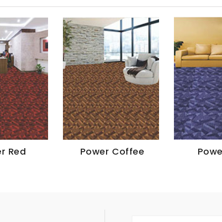
r Red
Power Coffee
Powe