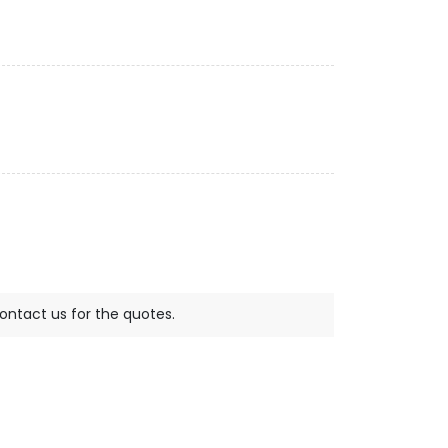
contact us for the quotes.