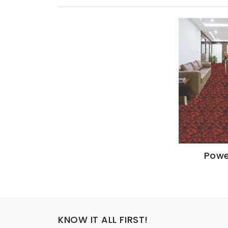
Powe
KNOW IT ALL FIRST!