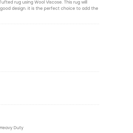
Tufted rug using Wool Viscose. This rug will
good design. it is the perfect choice to add the
 Heavy Duty