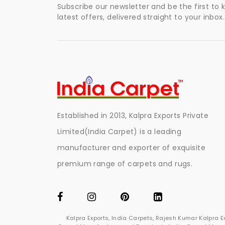
Subscribe our newsletter and be the first to
latest offers, delivered straight to your inbox.
Established in 2013, Kalpra Exports Private
Limited(India Carpet) is a leading
manufacturer and exporter of exquisite
premium range of carpets and rugs.
Kalpra Exports, India Carpets, Rajesh Kumar Kalpra 