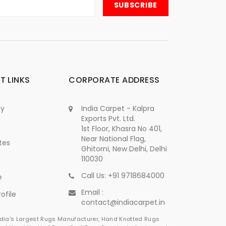
T LINKS
CORPORATE ADDRESS
cy
India Carpet - Kalpra
Exports Pvt. Ltd.
1st Floor, Khasra No 401,
Near National Flag,
tes
Ghitorni, New Delhi, Delhi
110030
Call Us: +91 9718684000
e
Email :
ofile
contact@indiacarpet.in
India's Largest Rugs Manufacturer, Hand Knotted Rugs