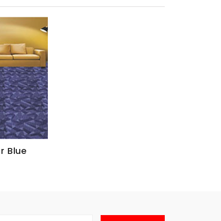
r Blue