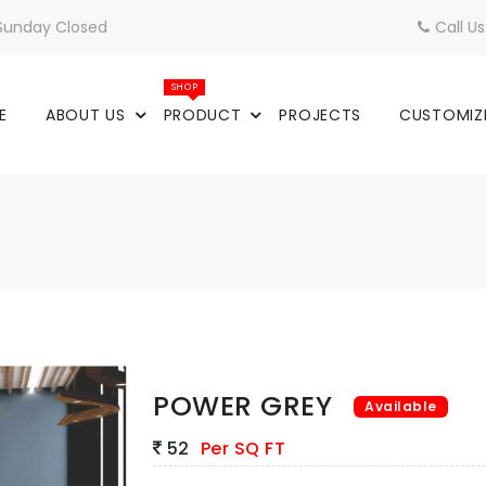
 Sunday Closed
Call U
SHOP
E
ABOUT US
PRODUCT
PROJECTS
CUSTOMIZ
POWER GREY
Available
52
Per SQ FT