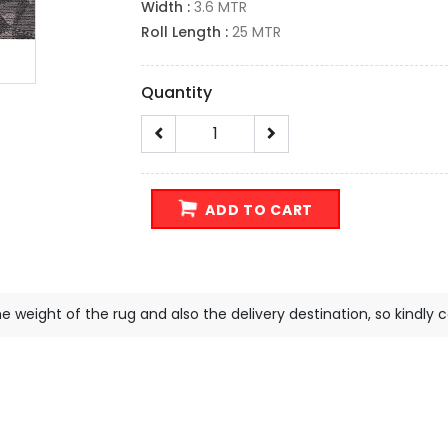
Width :
3.6 MTR
Roll Length :
25 MTR
Quantity
ADD TO CART
e weight of the rug and also the delivery destination, so kindly 