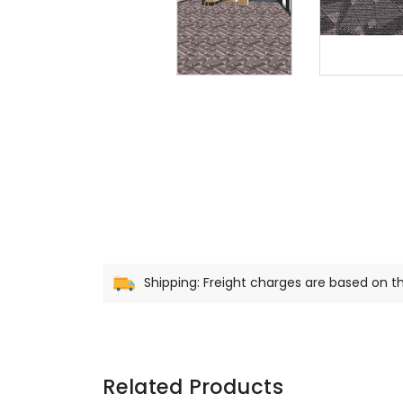
Shipping: Freight charges are based on th
Related Products