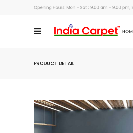
Opening Hours: Mon - Sat : 9.00 am - 9.00 pm,
HOM
PRODUCT DETAIL