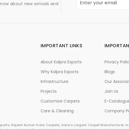
 know about new arrivals and
IMPORTANT LINKS
IMPORTAN
About Kalpra Exports
Privacy Poli
Why Kalpra Exports
Blogs
Infrastructure
Our Associa
Projects
Join Us
Customize Carpets
E-Catalogu
Care & Cleaning
Company Pr
Exports, Rajesh Kumar India Carpets, India's Largest Carpet Manufacturer, 