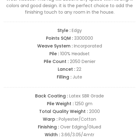
colors and good design. it is the perfect choice to add the
finishing touch to any room in the house.
Style :
Edgy
Points SQM :
3300000
Weave System :
Incorporated
Pile :
100% Headset
Pile Count :
2050 Denier
Lancet :
22
Filling :
Jute
Back Coating :
Latex SBR Grade
Pile Weight :
1250 gm
Total Quality Weight :
2000
Warp :
Polyester/Cotton
Finishing :
Over Edging/Glued
Width :
3.66/3.05/4mtr