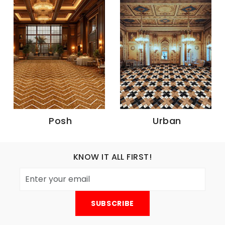
Posh
Urban
KNOW IT ALL FIRST!