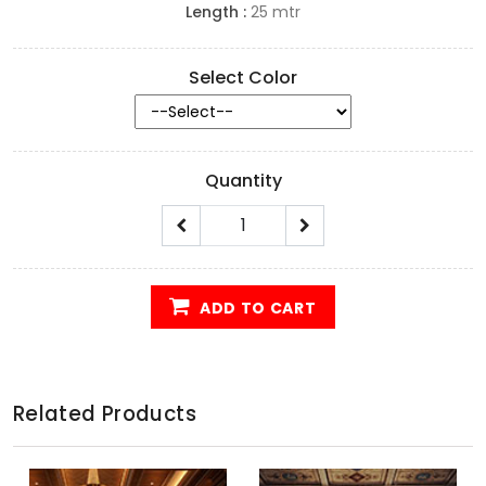
Length :
25 mtr
Select Color
Quantity
ADD TO CART
Related Products