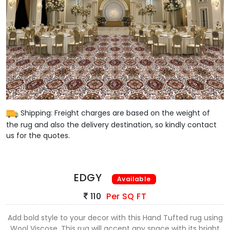
Shipping: Freight charges are based on the weight of
the rug and also the delivery destination, so kindly contact
us for the quotes.
EDGY
Available
110
Per SQ FT
Add bold style to your decor with this Hand Tufted rug using
Wool Viscose. This rug will accent any space with its bright