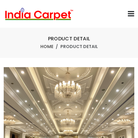
PRODUCT DETAIL
HOME
PRODUCT DETAIL